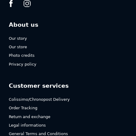
About us
Our story
Our store
Photo credits
Privacy policy
Customer services
Colissimo/Chronopost Delivery
Order Tracking
Return and exchange
Legal informations
General Terms and Conditions