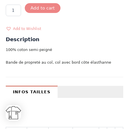
T-
Add to cart
SHIRT
MINI
ROWER
CLUB
Add to Wishlist
quantity
Description
100% coton semi-peigné
Bande de propreté au col, col avec bord côte élasthanne
INFOS TAILLES