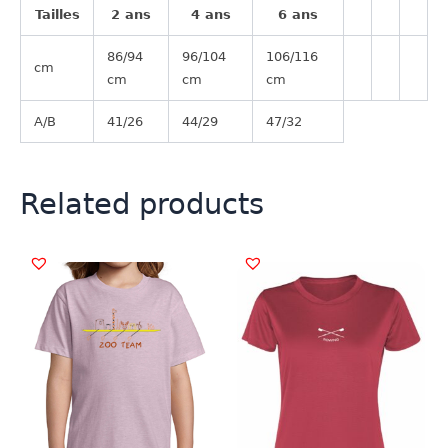
Tailles
2 ans
4 ans
6 ans
86/94
96/104
106/116
cm
cm
cm
cm
A/B
41/26
44/29
47/32
Related products