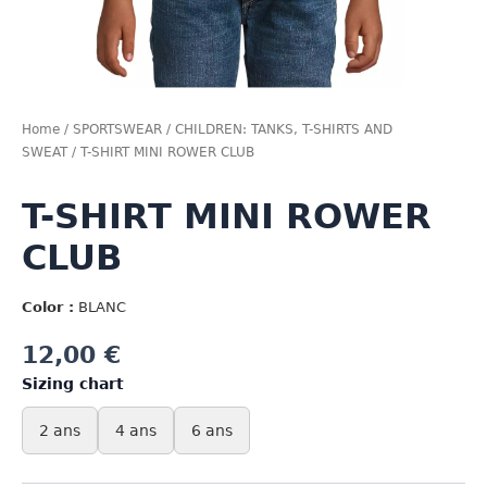
Home
/
SPORTSWEAR
/
CHILDREN: TANKS, T-SHIRTS AND
SWEAT
/ T-SHIRT MINI ROWER CLUB
T-SHIRT MINI ROWER
CLUB
Color :
BLANC
12,00
€
Sizing chart
2 ans
4 ans
6 ans