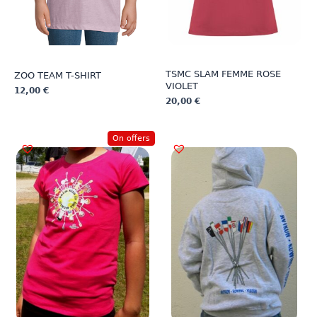
TSMC SLAM FEMME ROSE
ZOO TEAM T-SHIRT
VIOLET
12,00
€
20,00
€
This
This
product
product
has
On offers
has
multiple
multiple
variants.
variants.
The
The
options
options
may
may
be
be
chosen
chosen
on
on
the
the
product
product
page
page