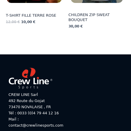
CHILDREN ZIP SWEAT
T-SHIRT FILLE TERRE ROSE
BOUQUET
12,00
€
10,00
€
30,00
€
This
This
product
product
has
has
multiple
multiple
variants.
variants.
The
The
options
options
may
may
be
be
chosen
chosen
on
on
CREW LINE Sarl
the
the
492 Route du Gojat
product
product
73470
NOVALAISE
,
FR
page
page
Tél : 0033 (0)4 79 44 12 16
Mail :
contact@crewlinesports.com