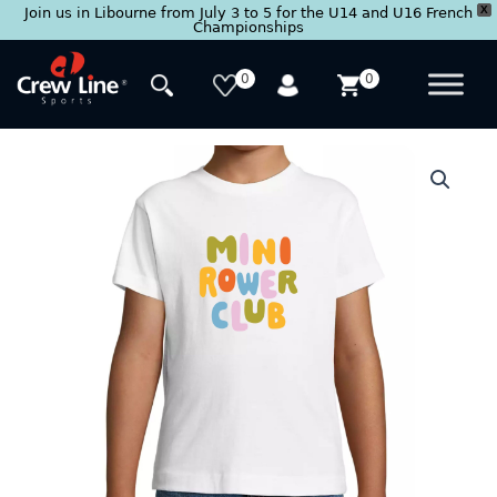
X
Join us in Libourne from July 3 to 5 for the U14 and U16 French
Championships
Skip
to
0
0
content