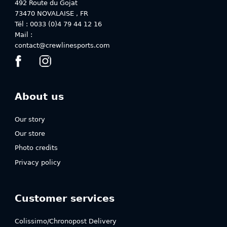
the
the
492 Route du Gojat
product
product
73470
NOVALAISE
,
FR
page
page
Tél : 0033 (0)4 79 44 12 16
Mail :
contact@crewlinesports.com
About us
Our story
Our store
Photo credits
Privacy policy
Customer services
Colissimo/Chronopost Delivery