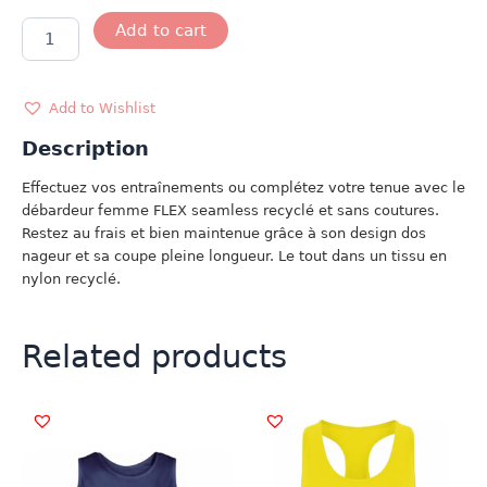
DEBARDEUR
Add to cart
FLEX
SEAMLESS
ROSE
quantity
Add to Wishlist
Description
Effectuez vos entraînements ou complétez votre tenue avec le
débardeur femme FLEX seamless recyclé et sans coutures.
Restez au frais et bien maintenue grâce à son design dos
nageur et sa coupe pleine longueur. Le tout dans un tissu en
nylon recyclé.
Related products