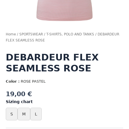
Home
/
SPORTSWEAR
/
T-SHIRTS, POLO AND TANKS
/ DEBARDEUR
FLEX SEAMLESS ROSE
DEBARDEUR FLEX
SEAMLESS ROSE
Color :
ROSE PASTEL
19,00
€
Sizing chart
S
M
L