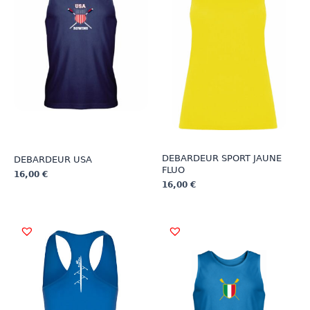
DEBARDEUR SPORT JAUNE
DEBARDEUR USA
FLUO
16,00
€
16,00
€
This
This
product
product
has
has
multiple
multiple
variants.
variants.
The
The
options
options
may
may
be