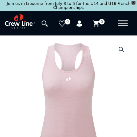
X
Join us in Libourne from July 3 to 5 for the U14 and U16 French
Championships
Skip
to
0
0
content