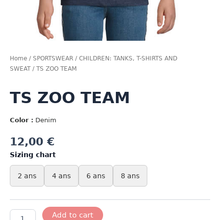
Home
/
SPORTSWEAR
/
CHILDREN: TANKS, T-SHIRTS AND
SWEAT
/ TS ZOO TEAM
TS ZOO TEAM
Color :
Denim
12,00
€
Sizing chart
2 ans
4 ans
6 ans
8 ans
TS
Add to cart