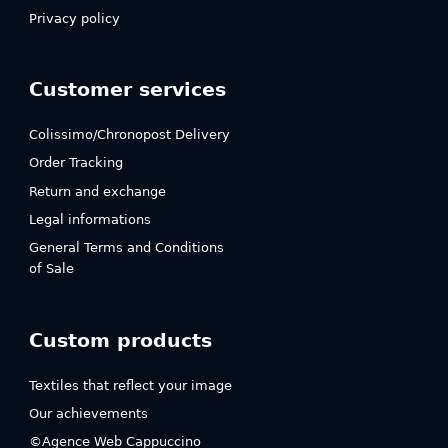
Privacy policy
Customer services
Colissimo/Chronopost Delivery
Order Tracking
Return and exchange
Legal informations
General Terms and Conditions
of Sale
Custom products
Textiles that reflect your image
Our achievements
©Agence Web Cappuccino