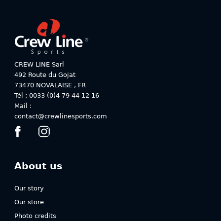
variants.
The
The
options
options
may
may
be
be
chosen
chosen
on
on
CREW LINE Sarl
the
the
492 Route du Gojat
product
product
73470
NOVALAISE
,
FR
page
page
Tél : 0033 (0)4 79 44 12 16
Mail :
contact@crewlinesports.com
About us
Our story
Our store
Photo credits