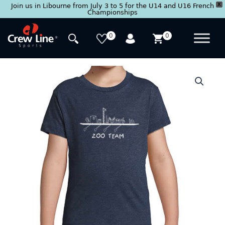
X
Join us in Libourne from July 3 to 5 for the U14 and U16 French
Championships
Skip
to
0
0
content