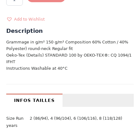
ZOO
TEAM
quantity
Add to Wishlist
Description
Grammage in g/m² 150 g/m² Composition 60% Cotton / 40%
Polyester) round-neck Regular fit
Oeko-Tex (Details) STANDARD 100 by OEKO-TEX®: CQ 1094/1
IFHT
Instructions Washable at 40°C
INFOS TAILLES
Size Run 2 (86/94), 4 (96/104), 6 (106/116), 8 (118/128)
years