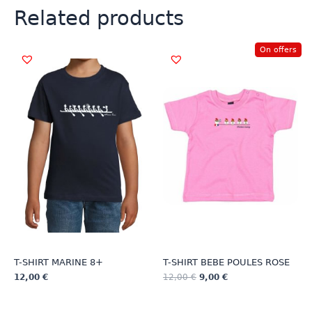
Related products
On offers
T-SHIRT MARINE 8+
T-SHIRT BEBE POULES ROSE
12,00
€
12,00
€
9,00
€
This
This
product
product