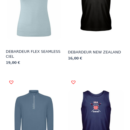
DEBARDEUR FLEX SEAMLESS
DEBARDEUR NEW ZEALAND
CIEL
16,00
€
19,00
€
This
This
product
product
has
has
multiple
multiple
variants.
variants.
The
The
options
options
may
may
be
be
chosen
chosen
on