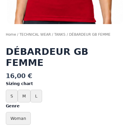
Home
/
TECHNICAL WEAR
/
TANKS
/ DÉBARDEUR GB FEMME
DÉBARDEUR GB
FEMME
16,00
€
Sizing chart
S
M
L
Genre
Woman