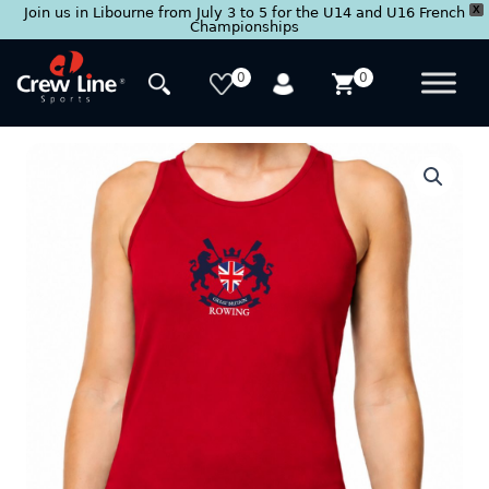
X
Join us in Libourne from July 3 to 5 for the U14 and U16 French
Championships
Skip
to
0
0
content