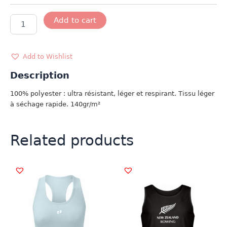
DÉBARDEUR
Add to cart
GB
FEMME
quantity
Add to Wishlist
Description
100% polyester : ultra résistant, léger et respirant. Tissu léger
à séchage rapide. 140gr/m²
Related products