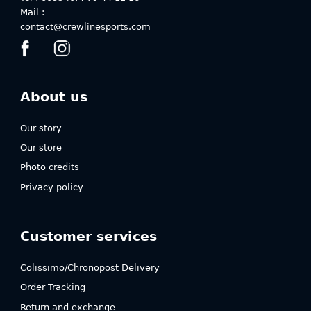
Mail :
contact@crewlinesports.com
About us
Our story
Our store
Photo credits
Privacy policy
Customer services
Colissimo/Chronopost Delivery
Order Tracking
Return and exchange