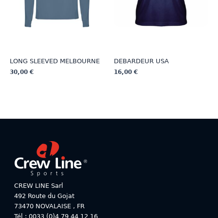
on
the
the
product
product
page
page
LONG SLEEVED MELBOURNE
DEBARDEUR USA
30,00
€
16,00
€
This
This
product
product
has
has
multiple
multiple
variants.
variants.
The
The
options
options
may
may
be
be
chosen
chosen
on
on
CREW LINE Sarl
the
the
492 Route du Gojat
product
product
73470
NOVALAISE
,
FR
page
page
Tél : 0033 (0)4 79 44 12 16