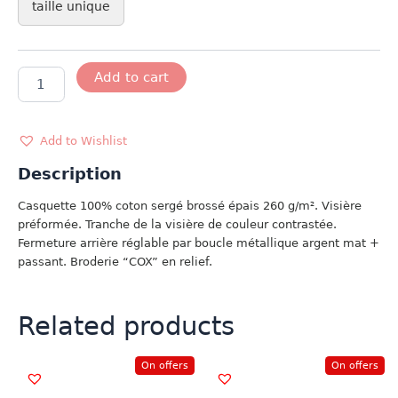
taille unique
CASQUETTE
Add to cart
COX
quantity
Add to Wishlist
Description
Casquette 100% coton sergé brossé épais 260 g/m². Visière
préformée. Tranche de la visière de couleur contrastée.
Fermeture arrière réglable par boucle métallique argent mat +
passant. Broderie “COX” en relief.
Related products
On offers
On offers