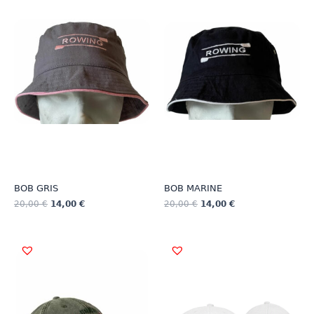
BOB GRIS
BOB MARINE
20,00
€
14,00
€
20,00
€
14,00
€
This
This
product
product
has
has
multiple
multiple
variants.
variants.
The
The
options
options