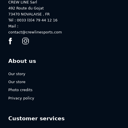
on
on
CREW LINE Sarl
the
the
492 Route du Gojat
product
product
73470
NOVALAISE
,
FR
page
page
Tél : 0033 (0)4 79 44 12 16
Mail :
contact@crewlinesports.com
About us
Our story
Our store
Photo credits
Privacy policy
Customer services