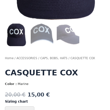
Home
/
ACCESSORIES
/
CAPS, BOBS, HATS
/ CASQUETTE COX
CASQUETTE COX
Color :
Marine
20,00
€
15,00
€
Sizing chart