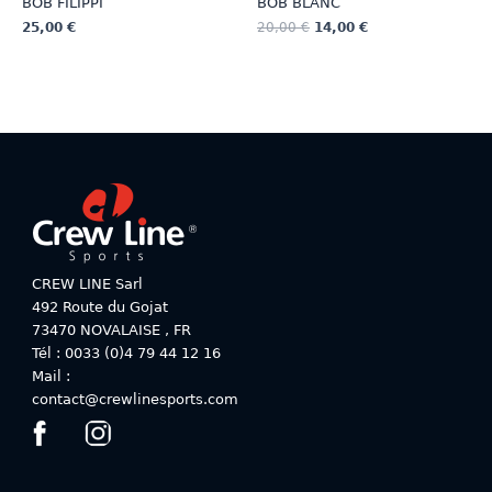
BOB FILIPPI
BOB BLANC
25,00
€
20,00
€
14,00
€
This
This
product
product
has
has
multiple
multiple
variants.
variants.
The
The
options
options
may
may
be
be
chosen
chosen
on
on
CREW LINE Sarl
the
the
492 Route du Gojat
product
product
73470
NOVALAISE
,
FR
page
page
Tél : 0033 (0)4 79 44 12 16
Mail :
contact@crewlinesports.com