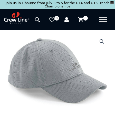
X
Join us in Libourne from July 3 to 5 for the U14 and U16 French
Championships
Skip
to
0
0
content