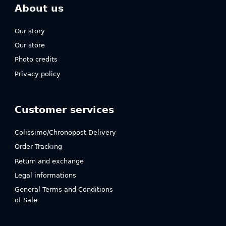
About us
Our story
Our store
Photo credits
Privacy policy
Customer services
Colissimo/Chronopost Delivery
Order Tracking
Return and exchange
Legal informations
General Terms and Conditions
of Sale