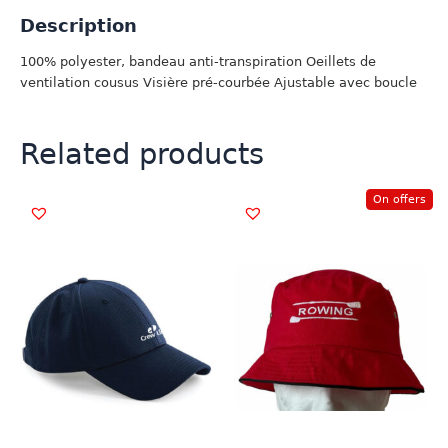
Description
100% polyester, bandeau anti-transpiration Oeillets de
ventilation cousus Visière pré-courbée Ajustable avec boucle
Related products
On offers