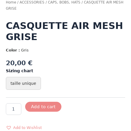
Home
/
ACCESSORIES
/
CAPS, BOBS, HATS
/ CASQUETTE AIR MESH
GRISE
CASQUETTE AIR MESH
GRISE
Color :
Gris
20,00
€
Sizing chart
taille unique
CASQUETTE
Add to cart
AIR
MESH
GRISE
quantity
Add to Wishlist