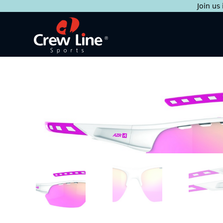
Join us
Skip
to
content