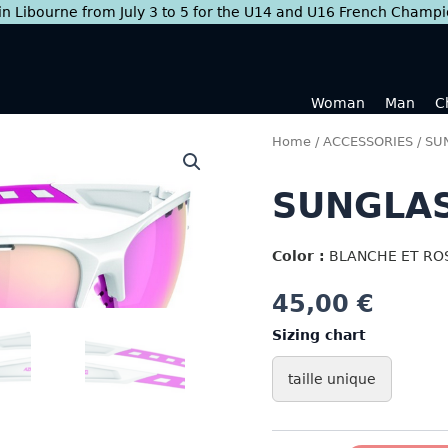
 in Libourne from July 3 to 5 for the U14 and U16 French Champ
Woman
Man
C
Home
/
ACCESSORIES
/
SU
SUNGLAS
Color :
BLANCHE ET RO
45,00
€
Sizing chart
taille unique