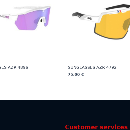
ES AZR 4896
SUNGLASSES AZR 4792
75,00
€
This
product
has
multiple
variants.
The
options
s
Customer services
may