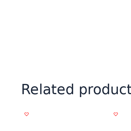
Related produc