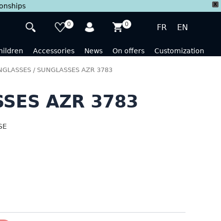
X
ionships
0
0
FR
EN
hildren
Accessories
News
On offers
Customization
NGLASSES
/ SUNGLASSES AZR 3783
SES AZR 3783
SE