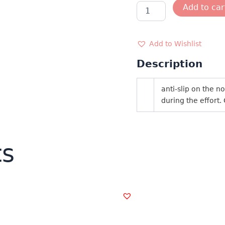
SUNGLASSES
Add to car
AZR
3783
quantity
Add to Wishlist
Description
anti-slip on the 
during the effort.
ts