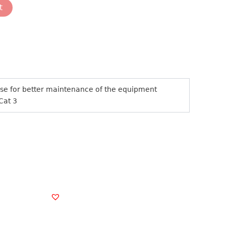
t
nose for better maintenance of the equipment
 Cat 3