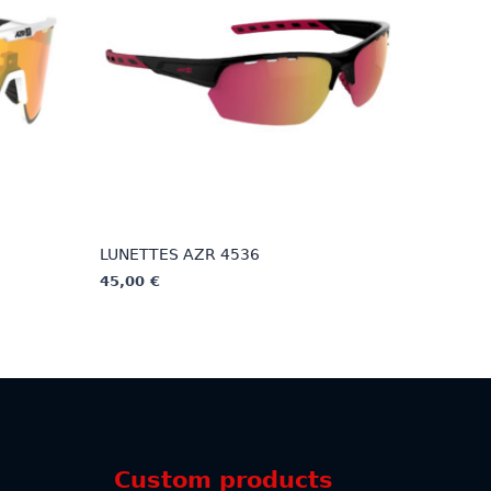
LUNETTES AZR 4536
45,00
€
This
product
has
multiple
variants.
The
options
Custom products
may