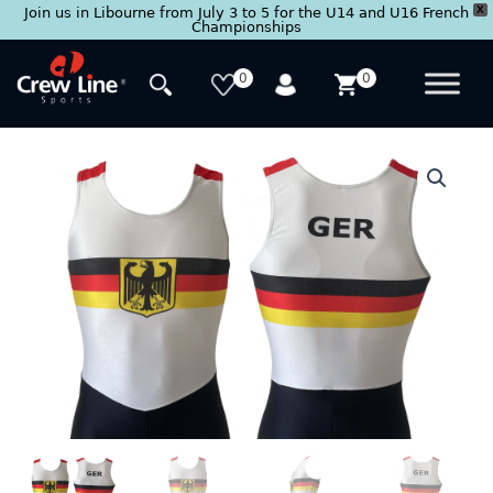
X
Join us in Libourne from July 3 to 5 for the U14 and U16 French
Championships
Skip
to
0
0
content