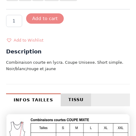
MODELE
Add to cart
GERMANY
quantity
Add to Wishlist
Description
Combinaison courte en lycra. Coupe Unisexe. Short simple.
Noir/blanc/rouge et jaune
TISSU
INFOS TAILLES