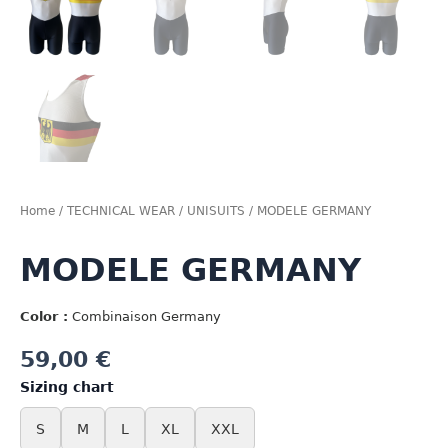
Home
/
TECHNICAL WEAR
/
UNISUITS
/ MODELE GERMANY
MODELE GERMANY
Color :
Combinaison Germany
59,00
€
Sizing chart
S
M
L
XL
XXL