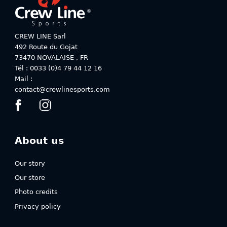
page
page
CREW LINE Sarl
492 Route du Gojat
73470
NOVALAISE
,
FR
Tél : 0033 (0)4 79 44 12 16
Mail :
contact@crewlinesports.com
About us
Our story
Our store
Photo credits
Privacy policy