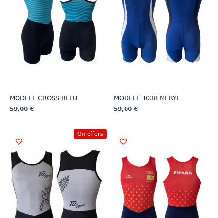
MODELE CROSS BLEU
MODELE 1038 MERYL
59,00
€
59,00
€
This
This
product
product
On offers
has
has
multiple
multiple
variants.
variants.
The
The
options
options
may
may
be
be
chosen
chosen