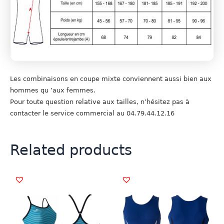
Les combinaisons en coupe mixte conviennent aussi bien aux
hommes qu ’aux femmes.
Pour toute question relative aux tailles, n’hésitez pas à
contacter le service commercial au 04.79.44.12.16
Related products