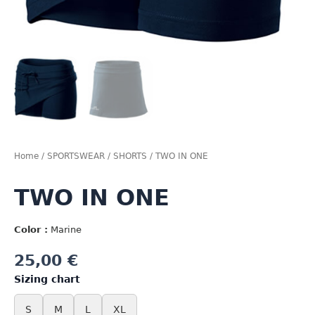
Home
/
SPORTSWEAR
/
SHORTS
/ TWO IN ONE
TWO IN ONE
Color :
Marine
25,00
€
Sizing chart
S
M
L
XL