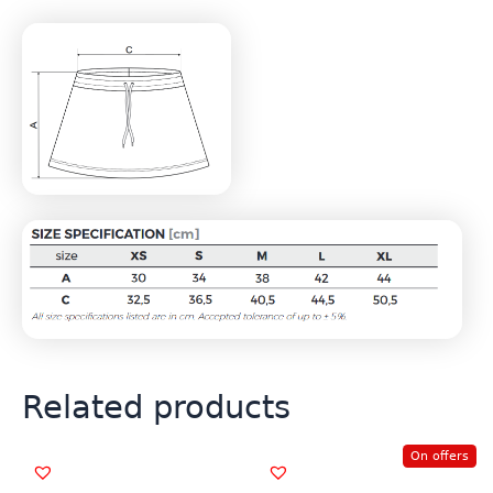
Related products
On offers