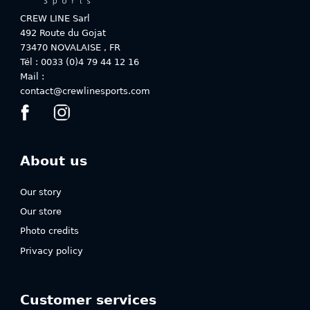
chosen
chosen
on
on
CREW LINE Sarl
the
the
492 Route du Gojat
product
product
73470
NOVALAISE
,
FR
page
page
Tél : 0033 (0)4 79 44 12 16
Mail :
contact@crewlinesports.com
About us
Our story
Our store
Photo credits
Privacy policy
Customer services