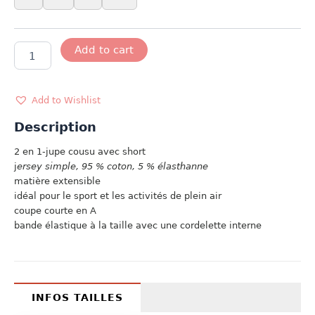
TWO
Add to cart
IN
ONE
quantity
Add to Wishlist
Description
2 en 1-jupe cousu avec short
j
ersey simple, 95 % coton, 5 % élasthanne
matière extensible
idéal pour le sport et les activités de plein air
coupe courte en A
bande élastique à la taille avec une cordelette interne
INFOS TAILLES