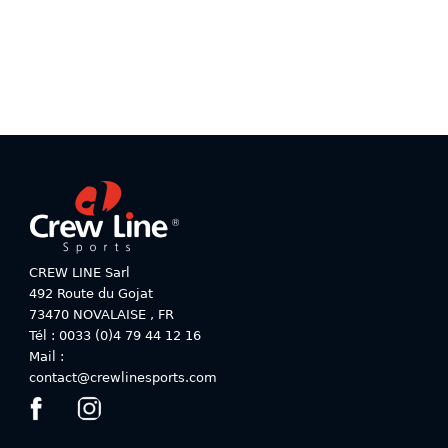
be
be
chosen
chosen
on
on
the
the
product
product
page
page
CREW LINE Sarl
492 Route du Gojat
73470
NOVALAISE
,
FR
Tél : 0033 (0)4 79 44 12 16
Mail :
contact@crewlinesports.com