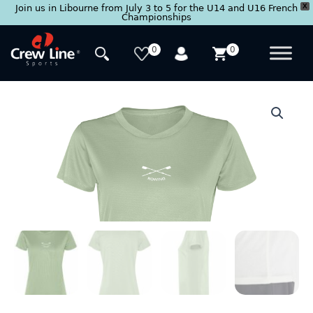
X
Join us in Libourne from July 3 to 5 for the U14 and U16 French
Championships
Skip
to
0
0
content