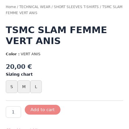
Home
/
TECHNICAL WEAR
/
SHORT SLEEVES T-SHIRTS
/ TSMC SLAM
FEMME VERT ANIS
TSMC SLAM FEMME
VERT ANIS
Color :
VERT ANIS
20,00
€
Sizing chart
S
M
L
TSMC
Add to cart
SLAM
FEMME
VERT