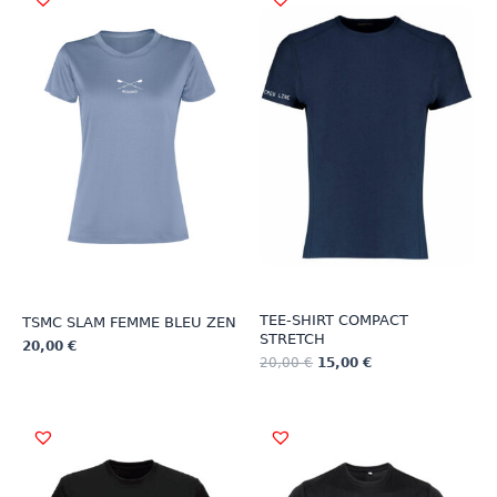
TEE-SHIRT COMPACT
TSMC SLAM FEMME BLEU ZEN
STRETCH
20,00
€
20,00
€
15,00
€
This
This
product
product
has
has
multiple
multiple
variants.
variants.
The