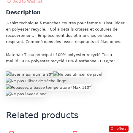
ANIS
Add to Wishlist
quantity
Description
T-shirt technique à manches courtes pour femme. Tissu léger
en polyester recyclé. · Col à détails croisés et coutures de
recouvrement. · Empiècement dos et manches en tissu
respirant. Combiné dans des tissus respirants et élastiques.
Material: Tissu principal : 100% polyester recyclé Tissu
maillé : 92% polyester recyclé / 8% élasthanne 100 g/m².
Related products
On offers