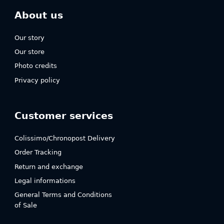
About us
Our story
Our store
Photo credits
Privacy policy
Customer services
Colissimo/Chronopost Delivery
Order Tracking
Return and exchange
Legal informations
General Terms and Conditions
of Sale