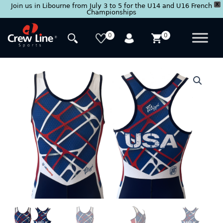
X
Join us in Libourne from July 3 to 5 for the U14 and U16 French
Championships
Skip
to
0
0
content