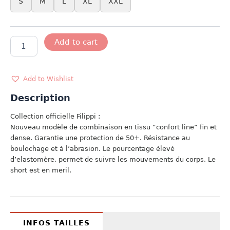
S
M
L
XL
XXL
MODELE
Add to cart
FILIPPI
USA
quantity
Add to Wishlist
Description
Collection officielle Filippi :
Nouveau modèle de combinaison en tissu “confort line” fin et
dense. Garantie une protection de 50+. Résistance au
boulochage et à l’abrasion. Le pourcentage élevé
d’elastomère, permet de suivre les mouvements du corps. Le
short est en meril.
INFOS TAILLES