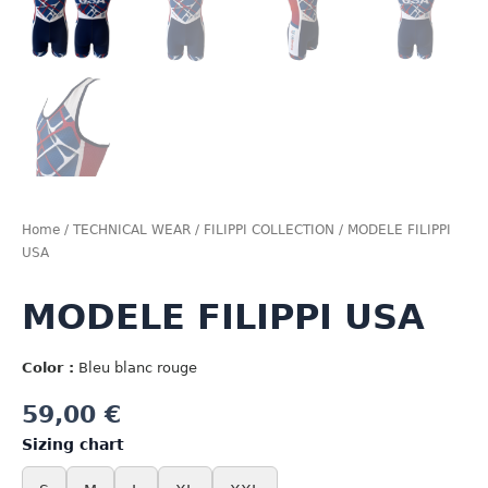
Home
/
TECHNICAL WEAR
/
FILIPPI COLLECTION
/ MODELE FILIPPI
USA
MODELE FILIPPI USA
Color :
Bleu blanc rouge
59,00
€
Sizing chart