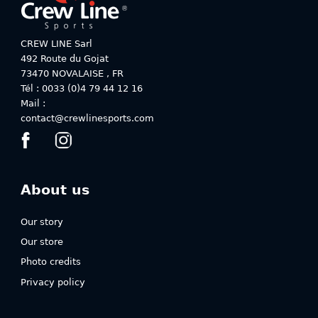
CREW LINE Sarl
492 Route du Gojat
73470
NOVALAISE
,
FR
Tél : 0033 (0)4 79 44 12 16
Mail :
contact@crewlinesports.com
About us
Our story
Our store
Photo credits
Privacy policy