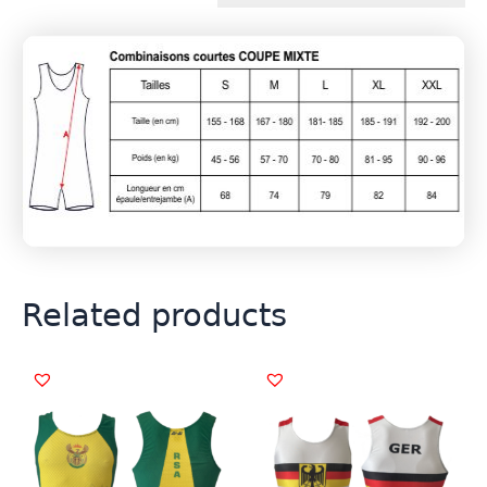
Related products