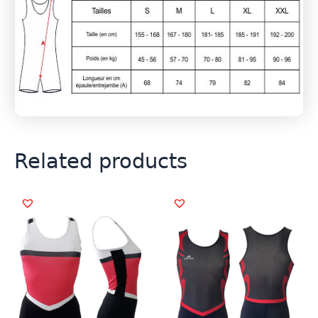
Related products