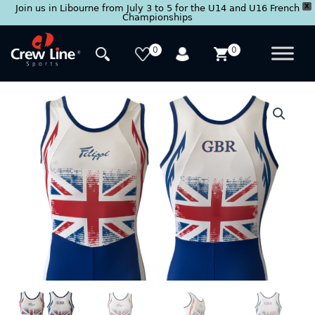
X
Join us in Libourne from July 3 to 5 for the U14 and U16 French
Championships
Skip
to
0
0
content