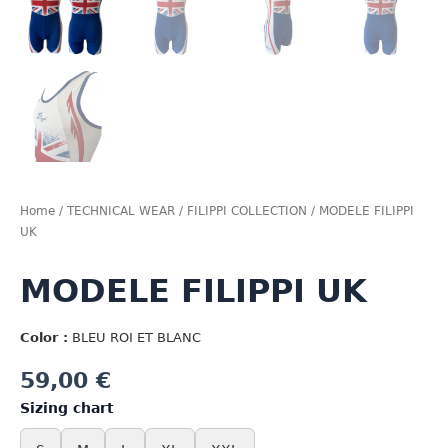
Home
/
TECHNICAL WEAR
/
FILIPPI COLLECTION
/ MODELE FILIPPI
UK
MODELE FILIPPI UK
Color :
BLEU ROI ET BLANC
59,00
€
Sizing chart