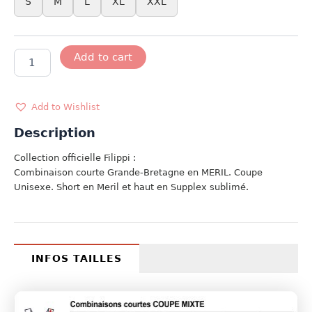
S
M
L
XL
XXL
MODELE
Add to cart
FILIPPI
UK
quantity
Add to Wishlist
Description
Collection officielle Filippi :
Combinaison courte Grande-Bretagne en MERIL. Coupe
Unisexe. Short en Meril et haut en Supplex sublimé.
INFOS TAILLES