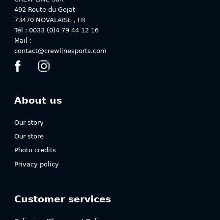
492 Route du Gojat
73470
NOVALAISE
,
FR
Tél : 0033 (0)4 79 44 12 16
Mail :
contact@crewlinesports.com
About us
Our story
Our store
Photo credits
Privacy policy
Customer services