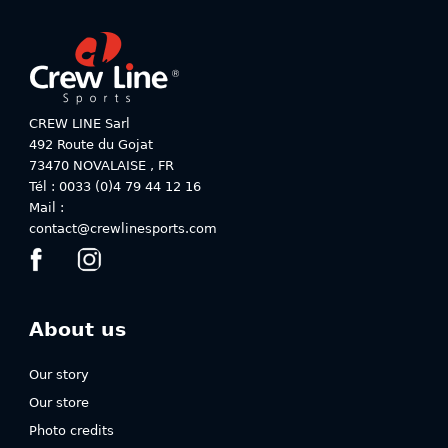
The
The
options
options
may
may
be
be
chosen
chosen
on
on
CREW LINE Sarl
the
the
492 Route du Gojat
product
product
73470
NOVALAISE
,
FR
page
page
Tél : 0033 (0)4 79 44 12 16
Mail :
contact@crewlinesports.com
About us
Our story
Our store
Photo credits