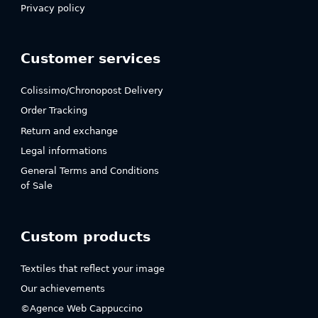
Privacy policy
Customer services
Colissimo/Chronopost Delivery
Order Tracking
Return and exchange
Legal informations
General Terms and Conditions
of Sale
Custom products
Textiles that reflect your image
Our achievements
©Agence Web Cappuccino