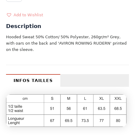
quantity
Add to Wishlist
Description
Hooded Sweat 50% Cotton/ 50% Polyester, 260gr/m² Grey,
with oars on the back and 'AVIRON ROWING RUDERN' printed
on the sleeve.
INFOS TAILLES