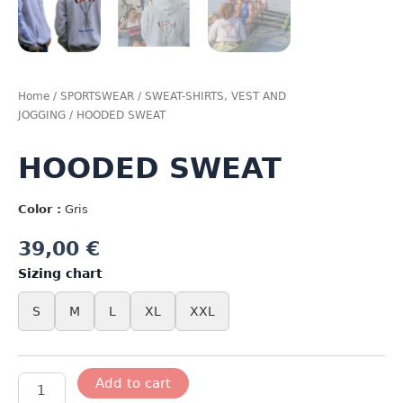
Home
/
SPORTSWEAR
/
SWEAT-SHIRTS, VEST AND
JOGGING
/ HOODED SWEAT
HOODED SWEAT
Color :
Gris
39,00
€
Sizing chart
S
M
L
XL
XXL
HOODED
Add to cart
SWEAT