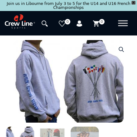
X
Join us in Libourne from July 3 to 5 for the U14 and U16 French
Championships
Skip
to
0
0
content