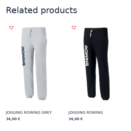
Related products
JOGGING ROWING GREY
JOGGING ROWING
34,00
€
34,00
€
This
This