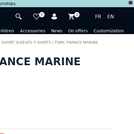
X
ionships
0
0
FR
EN
hildren
Accessories
News
On offers
Customization
/
SHORT SLEEVES T-SHIRTS
/ TSMC FRANCE MARINE
ANCE MARINE