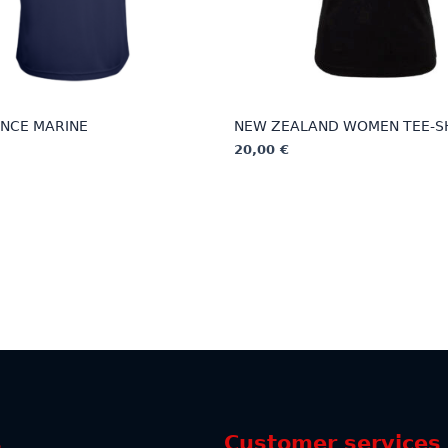
NCE MARINE
NEW ZEALAND WOMEN TEE-S
20,00
€
This
product
has
multiple
variants.
The
options
may
be
chosen
on
the
s
Customer services