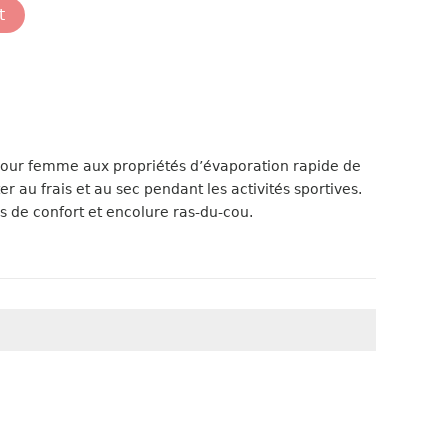
t
pour femme aux propriétés d’évaporation rapide de
er au frais et au sec pendant les activités sportives.
s de confort et encolure ras-du-cou.