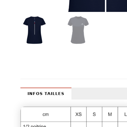
INFOS TAILLES