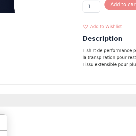
TSMC
Add to car
FRANCE
MARINE
quantity
Add to Wishlist
Description
T-shirt de performance 
la transpiration pour rest
Tissu extensible pour plu