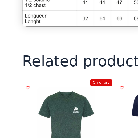
Related produc
On offers