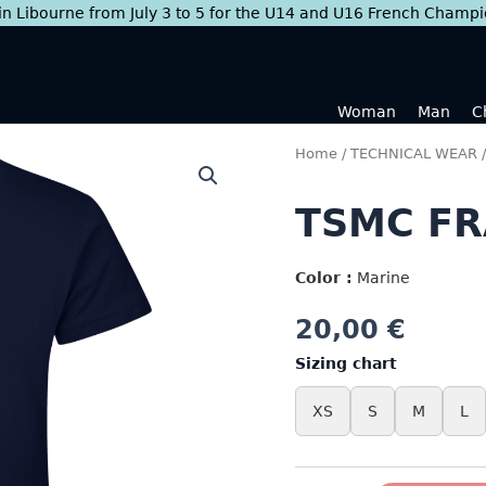
 in Libourne from July 3 to 5 for the U14 and U16 French Champ
Woman
Man
C
Home
/
TECHNICAL WEAR
TSMC FR
Color :
Marine
20,00
€
Sizing chart
XS
S
M
L