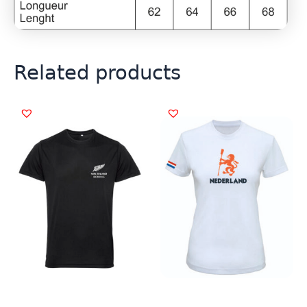
Related products