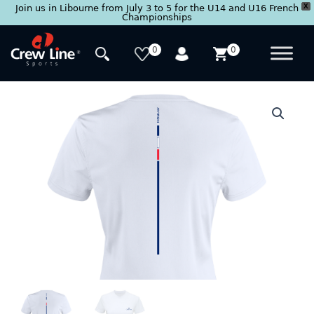
X
Join us in Libourne from July 3 to 5 for the U14 and U16 French
Championships
Skip
to
0
0
content