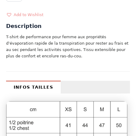
BLANC
quantity
Add to Wishlist
Description
T-shirt de performance pour femme aux propriétés
d’évaporation rapide de la transpiration pour rester au frais et
au sec pendant les activités sportives. Tissu extensible pour
plus de confort et encolure ras-du-cou.
INFOS TAILLES