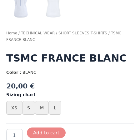
Home
/
TECHNICAL WEAR
/
SHORT SLEEVES T-SHIRTS
/ TSMC
FRANCE BLANC
TSMC FRANCE BLANC
Color :
BLANC
20,00
€
Sizing chart
XS
S
M
L
TSMC
Add to cart
FRANCE