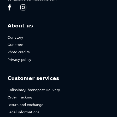
About us
Our story
Our store
Photo credits
Privacy policy
Customer services
Colissimo/Chronopost Delivery
Order Tracking
Return and exchange
Legal informations