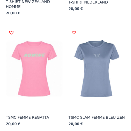
T-SHIRT NEW ZEALAND
T-SHIRT NEDERLAND
HOMME
20,00
€
20,00
€
This
This
product
product
has
has
multiple
multiple
variants.
variants.
The
The
options
options
may
may
be
be
chosen
chosen
on
on
the
the
product
product
page
page
TSMC FEMME REGATTA
TSMC SLAM FEMME BLEU ZEN
20,00
€
20,00
€
This
This