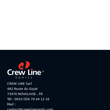
product
product
has
has
multiple
multiple
variants.
variants.
The
The
options
options
may
may
be
be
chosen
chosen
on
on
the
the
product
product
page
page
CREW LINE Sarl
492 Route du Gojat
73470
NOVALAISE
,
FR
Tél : 0033 (0)4 79 44 12 16
Mail :
contact@crewlinesports.com