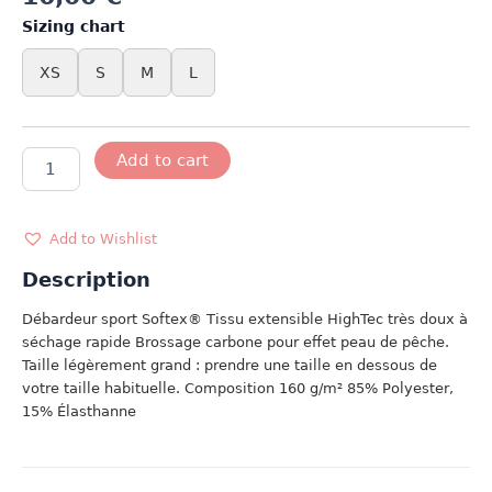
Sizing chart
XS
S
M
L
DEBARDEUR
Add to cart
SPORT
BLANC
quantity
Add to Wishlist
Description
Débardeur sport Softex® Tissu extensible HighTec très doux à
séchage rapide Brossage carbone pour effet peau de pêche.
Taille légèrement grand : prendre une taille en dessous de
votre taille habituelle. Composition 160 g/m² 85% Polyester,
15% Élasthanne