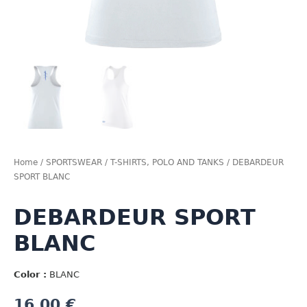
Home
/
SPORTSWEAR
/
T-SHIRTS, POLO AND TANKS
/ DEBARDEUR
SPORT BLANC
DEBARDEUR SPORT
BLANC
Color :
BLANC
16,00
€