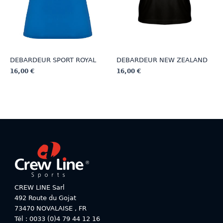
the
the
product
product
page
page
DEBARDEUR SPORT ROYAL
DEBARDEUR NEW ZEALAND
16,00
€
16,00
€
This
This
product
product
has
has
multiple
multiple
variants.
variants.
The
The
options
options
may
may
be
be
chosen
chosen
on
on
CREW LINE Sarl
the
the
492 Route du Gojat
product
product
73470
NOVALAISE
,
FR
page
page
Tél : 0033 (0)4 79 44 12 16