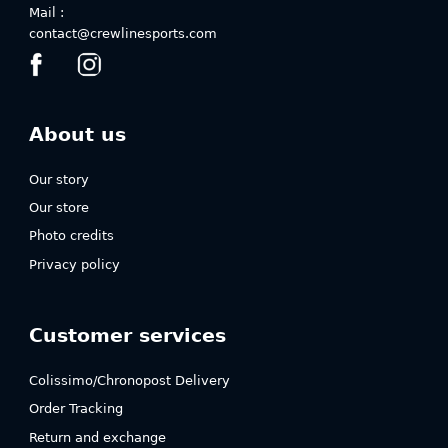
Mail :
contact@crewlinesports.com
About us
Our story
Our store
Photo credits
Privacy policy
Customer services
Colissimo/Chronopost Delivery
Order Tracking
Return and exchange