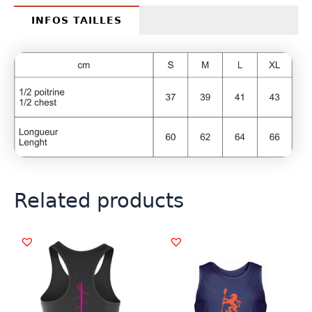
INFOS TAILLES
Related products