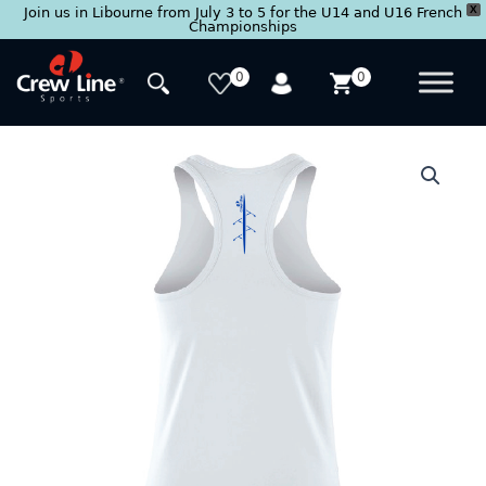
X
Join us in Libourne from July 3 to 5 for the U14 and U16 French
Championships
Skip
to
0
0
content