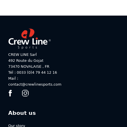
the
the
product
product
page
page
CREW LINE Sarl
492 Route du Gojat
73470
NOVALAISE
,
FR
Tél : 0033 (0)4 79 44 12 16
Mail :
contact@crewlinesports.com
About us
Our story