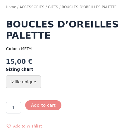
Home
/
ACCESSORIES
/
GIFTS
/ BOUCLES D’OREILLES PALETTE
BOUCLES D’OREILLES
PALETTE
Color :
METAL
15,00
€
Sizing chart
taille unique
BOUCLES
Add to cart
D'OREILLES
PALETTE
quantity
Add to Wishlist