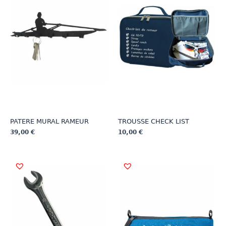
PATERE MURAL RAMEUR
TROUSSE CHECK LIST
39,00
€
10,00
€
This
This
product
product
has
has
multiple
multiple
variants.
variants.
The
The
options
options
may
may