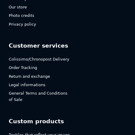
Our store
Photo credits
Privacy policy
Customer services
Colissimo/Chronopost Delivery
Order Tracking
Return and exchange
Legal informations
General Terms and Conditions
of Sale
Custom products
Textiles that reflect your image