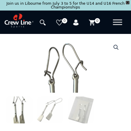
X
Join us in Libourne from July 3 to 5 for the U14 and U16 French
Championships
Skip
to
0
0
content