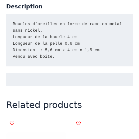
Description
Boucles d'oreilles en forme de rame en metal

sans nickel.

Longueur de la boucle 4 cm

Longueur de la pelle 0,6 cm

Dimension  : 5,6 cm x 4 cm x 1,5 cm

Vendu avec boîte.
Related products