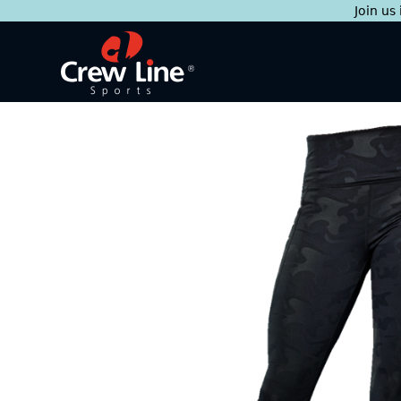
Join us
Skip
to
content