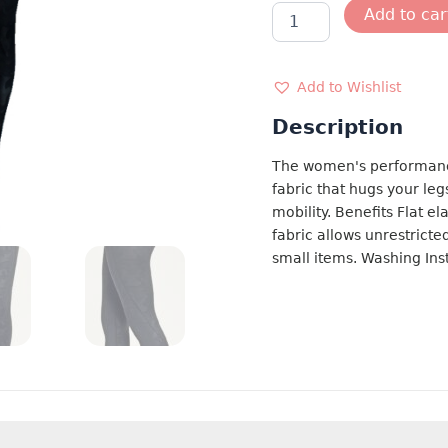
BLACK
Add to car
CAMO
LEGGING
quantity
Add to Wishlist
Description
The women's performanc
fabric that hugs your le
mobility. Benefits Flat el
fabric allows unrestrict
small items. Washing Ins