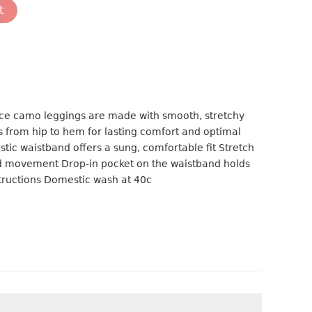
t
e camo leggings are made with smooth, stretchy
gs from hip to hem for lasting comfort and optimal
astic waistband offers a sung, comfortable fit Stretch
ed movement Drop-in pocket on the waistband holds
tructions Domestic wash at 40c