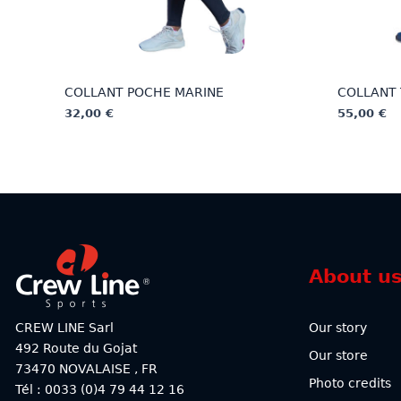
COLLANT POCHE MARINE
COLLANT 
32,00
€
55,00
€
This
This
product
product
has
has
multiple
multiple
variants.
variants.
The
The
options
options
About u
may
may
be
be
chosen
chosen
CREW LINE Sarl
Our story
on
on
492 Route du Gojat
Our store
the
the
73470
NOVALAISE
,
FR
product
product
Photo credits
Tél : 0033 (0)4 79 44 12 16