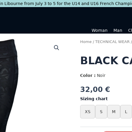
 in Libourne from July 3 to 5 for the U14 and U16 French Champ
Woman
Man
C
Home
/
TECHNICAL WEAR
BLACK C
Color :
Noir
32,00
€
Sizing chart
XS
S
M
L