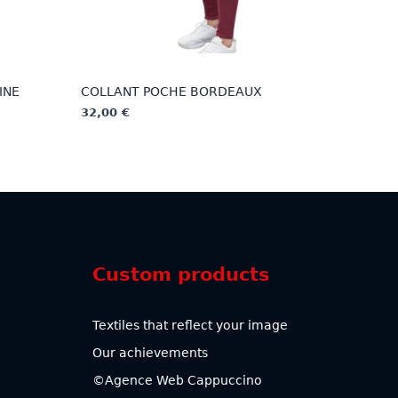
INE
COLLANT POCHE BORDEAUX
32,00
€
This
product
has
multiple
variants.
The
options
Custom products
may
be
chosen
Textiles that reflect your image
on
Our achievements
the
product
©Agence Web Cappuccino