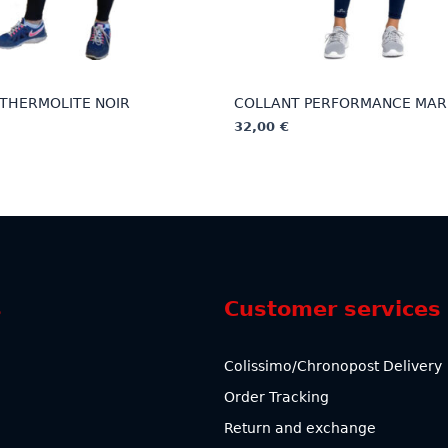
THERMOLITE NOIR
COLLANT PERFORMANCE MAR
32,00
€
This
product
has
multiple
variants.
The
options
s
Customer services
may
be
chosen
Colissimo/Chronopost Delivery
on
Order Tracking
the
product
Return and exchange