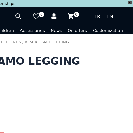
X
ionships
0
0
FR
EN
hildren
Accessories
News
On offers
Customization
/
LEGGINGS
/ BLACK CAMO LEGGING
AMO LEGGING