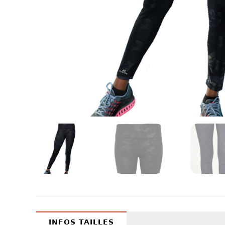
INFOS TAILLES