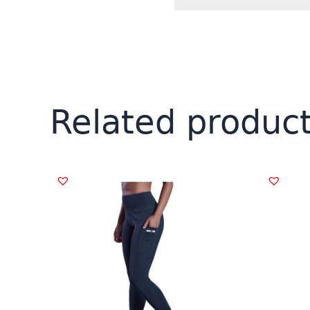
Related produc