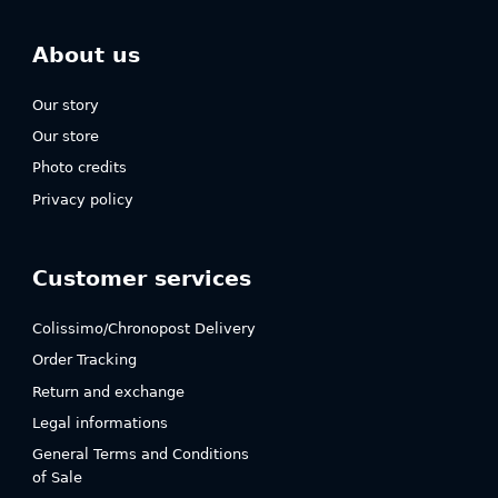
About us
Our story
Our store
Photo credits
Privacy policy
Customer services
Colissimo/Chronopost Delivery
Order Tracking
Return and exchange
Legal informations
General Terms and Conditions
of Sale