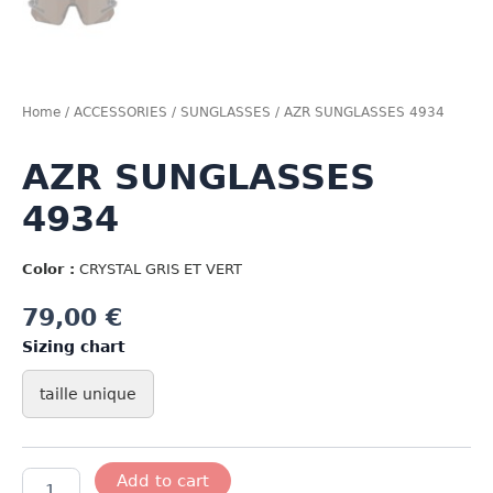
Home
/
ACCESSORIES
/
SUNGLASSES
/ AZR SUNGLASSES 4934
AZR SUNGLASSES
4934
Color :
CRYSTAL GRIS ET VERT
79,00
€
Sizing chart
taille unique
AZR
Add to cart