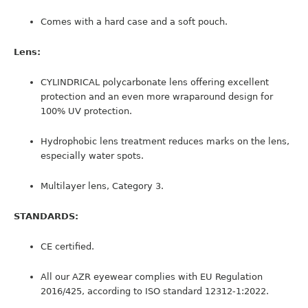
Comes with a hard case and a soft pouch.
Lens:
CYLINDRICAL polycarbonate lens offering excellent
protection and an even more wraparound design for
100% UV protection.
Hydrophobic lens treatment reduces marks on the lens,
especially water spots.
Multilayer lens, Category 3.
STANDARDS:
CE certified.
All our AZR eyewear complies with EU Regulation
2016/425, according to ISO standard 12312-1:2022.