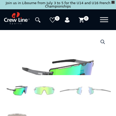
X
Join us in Libourne from July 3 to 5 for the U14 and U16 French
Championships
Skip
to
0
0
content