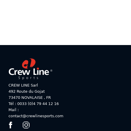
variants.
variants.
The
The
options
options
may
may
be
be
chosen
chosen
on
on
the
the
product
product
page
page
CREW LINE Sarl
492 Route du Gojat
73470
NOVALAISE
,
FR
Tél : 0033 (0)4 79 44 12 16
Mail :
contact@crewlinesports.com