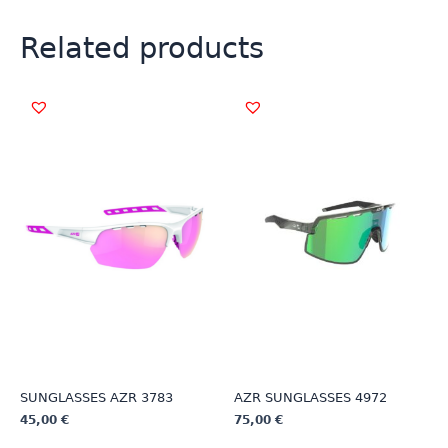
Related products
SUNGLASSES AZR 3783
AZR SUNGLASSES 4972
45,00
€
75,00
€
This
This