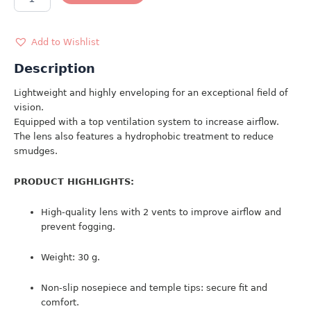
SUNGLASSES
4934
quantity
Add to Wishlist
Description
Lightweight and highly enveloping for an exceptional field of
vision.
Equipped with a top ventilation system to increase airflow.
The lens also features a hydrophobic treatment to reduce
smudges.
PRODUCT HIGHLIGHTS:
High-quality lens with 2 vents to improve airflow and
prevent fogging.
Weight: 30 g.
Non-slip nosepiece and temple tips: secure fit and
comfort.