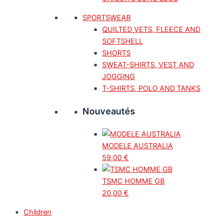
SPORTSWEAR
QUILTED VETS, FLEECE AND
SOFTSHELL
SHORTS
SWEAT-SHIRTS, VEST AND
JOGGING
T-SHIRTS, POLO AND TANKS
Nouveautés
MODELE AUSTRALIA
59,00
€
TSMC HOMME GB
20,00
€
Children