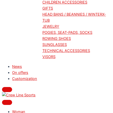
CHILDREN ACCESSORIES
GIFTS
HEAD BANS / BEANNIES / WINTERX-
TUB
JEWELRY
POGIES, SEAT-PADS, SOCKS
ROWING SHOES
SUNGLASSES
TECHNICAL ACCESSORIES
VISORS
News
On offers
Customization
Woman