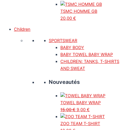
TSMC HOMME GB
20,00
€
Children
SPORTSWEAR
BABY BODY
BABY TOWEL BABY WRAP
CHILDREN: TANKS, T-SHIRTS
AND SWEAT
Nouveautés
TOWEL BABY WRAP
15,00
€
9,00
€
ZOO TEAM T-SHIRT