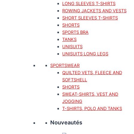
LONG SLEEVES T-SHIRTS
ROWING JACKETS AND VESTS
SHORT SLEEVES T-SHIRTS
SHORTS
SPORTS BRA
TANKS
UNISUITS
UNISUITS LONG LEGS
SPORTSWEAR
QUILTED VETS, FLEECE AND
SOFTSHELL
SHORTS
SWEAT-SHIRTS, VEST AND
JOGGING
T-SHIRTS, POLO AND TANKS
Nouveautés