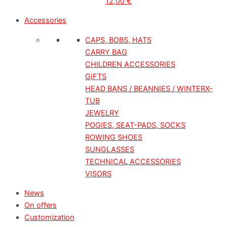
12,00
€
Accessories
CAPS, BOBS, HATS
CARRY BAG
CHILDREN ACCESSORIES
GIFTS
HEAD BANS / BEANNIES / WINTERX-
TUB
JEWELRY
POGIES, SEAT-PADS, SOCKS
ROWING SHOES
SUNGLASSES
TECHNICAL ACCESSORIES
VISORS
News
On offers
Customization