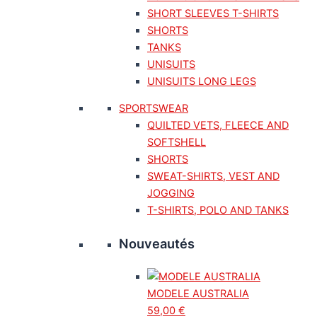
SHORT SLEEVES T-SHIRTS
SHORTS
TANKS
UNISUITS
UNISUITS LONG LEGS
SPORTSWEAR
QUILTED VETS, FLEECE AND
SOFTSHELL
SHORTS
SWEAT-SHIRTS, VEST AND
JOGGING
T-SHIRTS, POLO AND TANKS
Nouveautés
MODELE AUSTRALIA
59,00
€