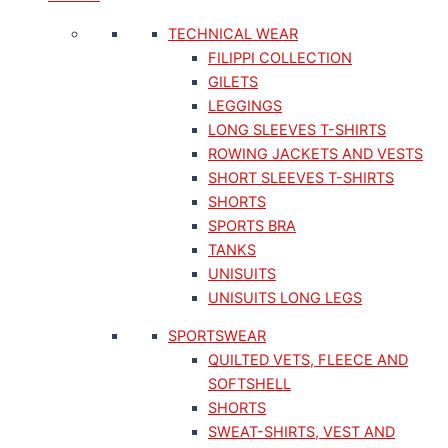
TECHNICAL WEAR
FILIPPI COLLECTION
GILETS
LEGGINGS
LONG SLEEVES T-SHIRTS
ROWING JACKETS AND VESTS
SHORT SLEEVES T-SHIRTS
SHORTS
SPORTS BRA
TANKS
UNISUITS
UNISUITS LONG LEGS
SPORTSWEAR
QUILTED VETS, FLEECE AND
SOFTSHELL
SHORTS
SWEAT-SHIRTS, VEST AND