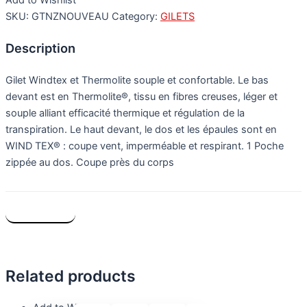
SKU:
GTNZNOUVEAU
Category:
GILETS
Description
Gilet Windtex et Thermolite souple et confortable. Le bas
devant est en Thermolite®, tissu en fibres creuses, léger et
souple alliant efficacité thermique et régulation de la
transpiration. Le haut devant, le dos et les épaules sont en
WIND TEX® : coupe vent, imperméable et respirant. 1 Poche
zippée au dos. Coupe près du corps
Infos tailles
Related products