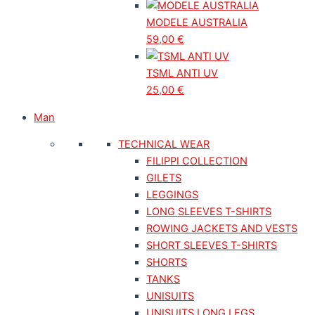
MODELE AUSTRALIA
59,00
€
TSML ANTI UV
25,00
€
Man
TECHNICAL WEAR
FILIPPI COLLECTION
GILETS
LEGGINGS
LONG SLEEVES T-SHIRTS
ROWING JACKETS AND VESTS
SHORT SLEEVES T-SHIRTS
SHORTS
TANKS
UNISUITS
UNISUITS LONG LEGS