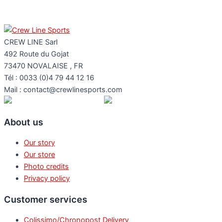
CREW LINE Sarl
492 Route du Gojat
73470
NOVALAISE
,
FR
Tél : 0033 (0)4 79 44 12 16
Mail : contact@crewlinesports.com
About us
Our story
Our store
Photo credits
Privacy policy
Customer services
Colissimo/Chronopost Delivery