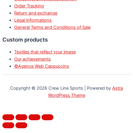
Order Tracking
Return and exchange
Legal informations
General Terms and Conditions of Sale
Custom products
Textiles that reflect your image
Our achievements
©Agence Web Cappuccino
Copyright © 2026 Crew Line Sports | Powered by
Astra
WordPress Theme