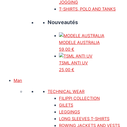
JOGGING
T-SHIRTS, POLO AND TANKS
Nouveautés
MODELE AUSTRALIA
59,00
€
TSML ANTI UV
25,00
€
Man
TECHNICAL WEAR
FILIPPI COLLECTION
GILETS
LEGGINGS
LONG SLEEVES T-SHIRTS
ROWING JACKETS AND VESTS