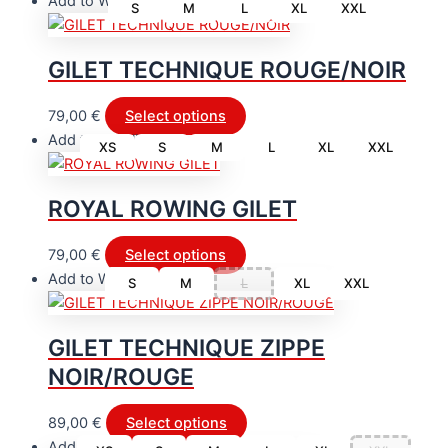
Add to Wishlist
S
M
L
XL
XXL
GILET TECHNIQUE ROUGE/NOIR
This
79,00
€
Select options
product
Add to Wishlist
XS
S
M
L
XL
XXL
has
multiple
ROYAL ROWING GILET
variants.
The
This
79,00
€
Select options
options
product
Add to Wishlist
may
S
M
L
XL
XXL
has
be
multiple
chosen
GILET TECHNIQUE ZIPPE
variants.
on
NOIR/ROUGE
The
the
options
product
This
may
89,00
€
Select options
page
product
be
Add to Wishlist