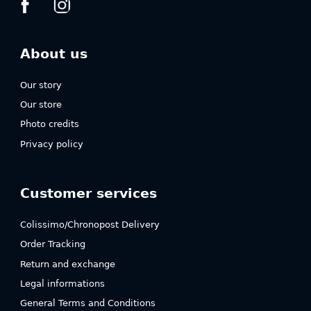
About us
Our story
Our store
Photo credits
Privacy policy
Customer services
Colissimo/Chronopost Delivery
Order Tracking
Return and exchange
Legal informations
General Terms and Conditions