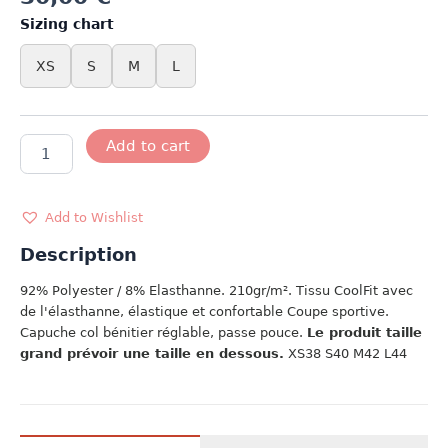
Sizing chart
XS
S
M
L
T-
Add to cart
SHIRT
COL
FEMME
ROSE
Add to Wishlist
quantity
Description
92% Polyester / 8% Elasthanne. 210gr/m². Tissu CoolFit avec
de l'élasthanne, élastique et confortable Coupe sportive.
Capuche col bénitier réglable, passe pouce.
Le produit taille
grand prévoir une taille en dessous.
XS38 S40 M42 L44