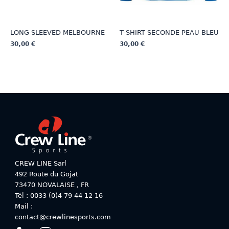
page
LONG SLEEVED MELBOURNE
T-SHIRT SECONDE PEAU BLEU
30,00
€
30,00
€
This
This
product
product
has
has
multiple
multiple
variants.
variants.
The
The
options
options
may
may
be
be
chosen
chosen
on
on
CREW LINE Sarl
the
the
492 Route du Gojat
product
product
73470
NOVALAISE
,
FR
page
page
Tél : 0033 (0)4 79 44 12 16
Mail :
contact@crewlinesports.com