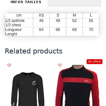
INFOS TAILLES
Related products
On offers