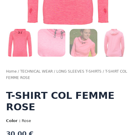
Home
/
TECHNICAL WEAR
/
LONG SLEEVES T-SHIRTS
/ T-SHIRT COL
FEMME ROSE
T-SHIRT COL FEMME
ROSE
Color :
Rose
30,00
€