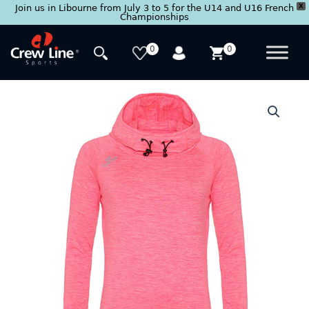
X
Join us in Libourne from July 3 to 5 for the U14 and U16 French
Championships
Skip
to
0
0
content