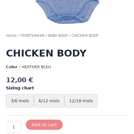
Home
/
SPORTSWEAR
/
BABY BODY
/ CHICKEN BODY
CHICKEN BODY
Color :
HEATHER BLEU
12,00
€
Sizing chart
3/6 mois
6/12 mois
12/18 mois
CHICKEN
Add to cart
BODY