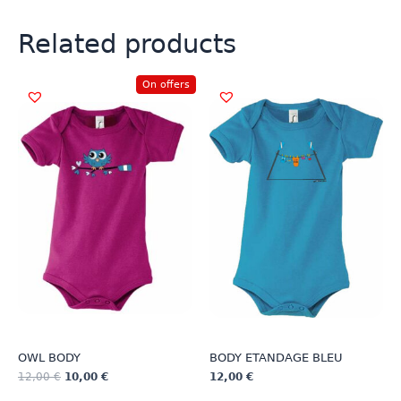
Related products
On offers
OWL BODY
BODY ETANDAGE BLEU
12,00
€
10,00
€
12,00
€
This
This