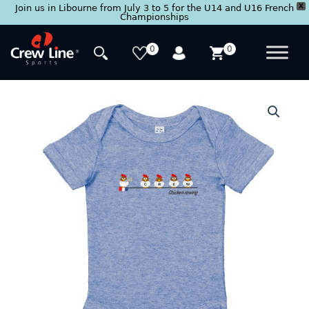
X
Join us in Libourne from July 3 to 5 for the U14 and U16 French
Championships
Skip
to
0
0
content