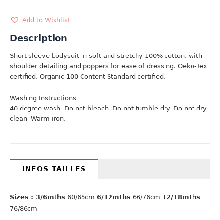
quantity
Add to Wishlist
Description
Short sleeve bodysuit in soft and stretchy 100% cotton, with
shoulder detailing and poppers for ease of dressing. Oeko-Tex
certified. Organic 100 Content Standard certified.
Washing Instructions
40 degree wash. Do not bleach. Do not tumble dry. Do not dry
clean. Warm iron.
INFOS TAILLES
Sizes : 3/6mths
60/66cm
6/12mths
66/76cm
12/18mths
76/86cm