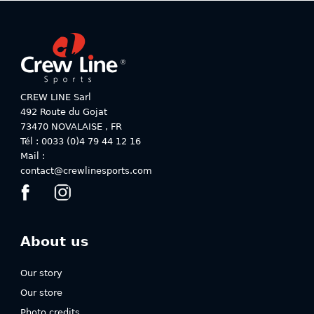
variants.
variants.
The
The
options
options
may
may
be
be
chosen
chosen
on
on
CREW LINE Sarl
the
the
492 Route du Gojat
product
product
73470
NOVALAISE
,
FR
page
page
Tél : 0033 (0)4 79 44 12 16
Mail :
contact@crewlinesports.com
About us
Our story
Our store
Photo credits