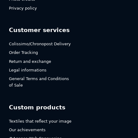
Privacy policy
Customer services
Colissimo/Chronopost Delivery
Order Tracking
Return and exchange
Legal informations
General Terms and Conditions
of Sale
Custom products
Textiles that reflect your image
Our achievements