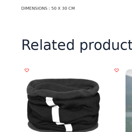
DIMENSIONS : 50 X 30 CM
Related produc