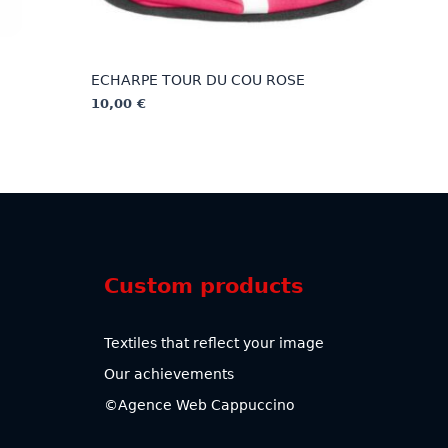
ECHARPE TOUR DU COU ROSE
10,00
€
This
product
has
multiple
variants.
The
options
Custom products
may
be
chosen
Textiles that reflect your image
on
Our achievements
the
product
©Agence Web Cappuccino
page