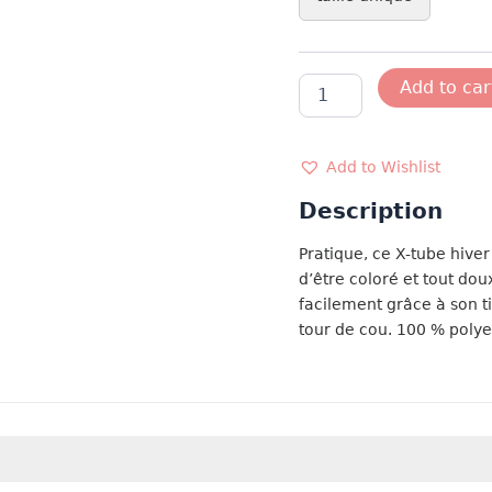
ECHARPE
Add to car
TOUR
DU
COU
ROUGE
Add to Wishlist
quantity
Description
Pratique, ce X-tube hiver 
d’être coloré et tout dou
facilement grâce à son ti
tour de cou. 100 % poly