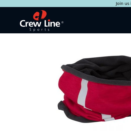
Join us
Skip
to
content