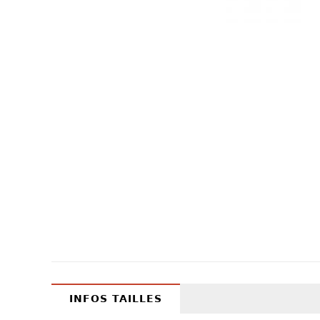
INFOS TAILLES