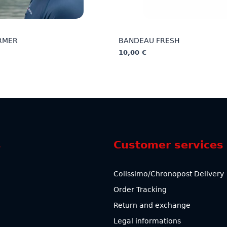
RMER
BANDEAU FRESH
10,00
€
This
product
has
multiple
variants.
The
options
s
Customer services
may
be
chosen
Colissimo/Chronopost Delivery
on
Order Tracking
the
product
Return and exchange
page
Legal informations