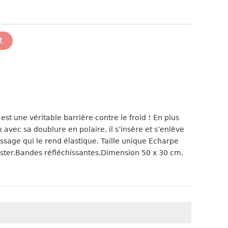
t
est une véritable barrière contre le froid ! En plus
x avec sa doublure en polaire, il s’insère et s’enlève
ssage qui le rend élastique. Taille unique Echarpe
ester.Bandes réfléchissantes.Dimension 50 x 30 cm.