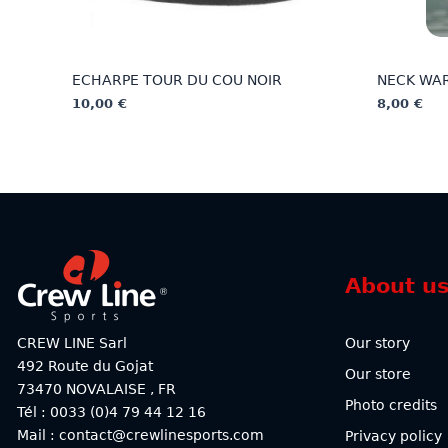
ECHARPE TOUR DU COU NOIR
NECK WA
10,00
€
8,00
€
This
This
product
product
has
has
multiple
multiple
variants.
variants.
The
The
options
options
About u
may
may
be
be
chosen
chosen
CREW LINE Sarl
Our story
on
on
492 Route du Gojat
Our store
the
the
73470
NOVALAISE
,
FR
product
product
Photo credits
Tél : 0033 (0)4 79 44 12 16
page
page
Mail : contact@crewlinesports.com
Privacy policy