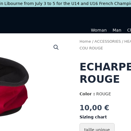
 in Libourne from July 3 to 5 for the U14 and U16 French Champ
Woman
Man
C
Home
/
ACCESSORIES
/
HEA
COU ROUGE
ECHARPE
ROUGE
Color :
ROUGE
10,00
€
Sizing chart
taille unique