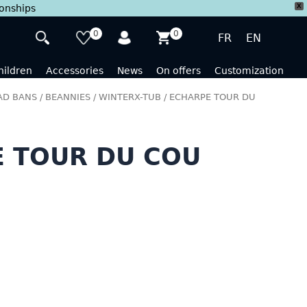
X
ionships
0
0
FR
EN
hildren
Accessories
News
On offers
Customization
D BANS / BEANNIES / WINTERX-TUB
/ ECHARPE TOUR DU
 TOUR DU COU