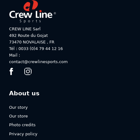
product
product
page
page
CREW LINE Sarl
492 Route du Gojat
73470
NOVALAISE
,
FR
Tél : 0033 (0)4 79 44 12 16
Mail :
contact@crewlinesports.com
About us
Our story
Our store
Photo credits
Privacy policy