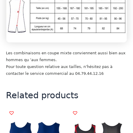
Les combinaisons en coupe mixte conviennent aussi bien aux
hommes qu ’aux femmes.
Pour toute question relative aux tailles, n’hésitez pas à
contacter le service commercial au 04.79.44.12.16
Related products