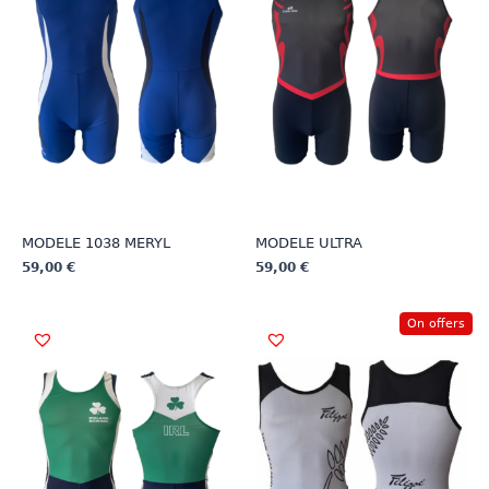
MODELE 1038 MERYL
MODELE ULTRA
59,00
€
59,00
€
This
This
product
product
On offers
has
has
multiple
multiple
variants.
variants.
The
The
options
options
may
may
be
be