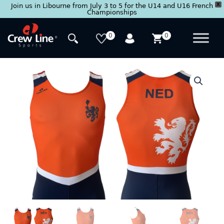
X
Join us in Libourne from July 3 to 5 for the U14 and U16 French
Championships
Skip
to
0
0
content