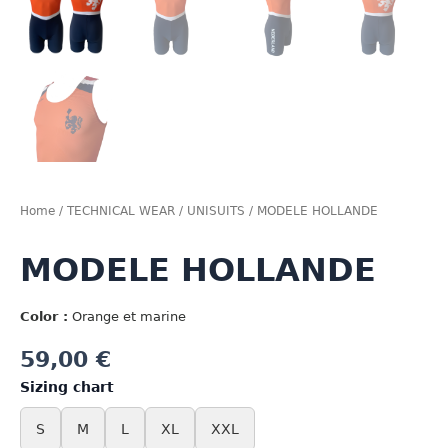
Home
/
TECHNICAL WEAR
/
UNISUITS
/ MODELE HOLLANDE
MODELE HOLLANDE
Color :
Orange et marine
59,00
€
Sizing chart
S
M
L
XL
XXL