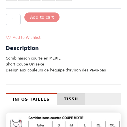
MODELE
Add to cart
HOLLANDE
quantity
Add to Wishlist
Description
Combinaison courte en MERIL
Short Coupe Unisexe
Design aux couleurs de l’équipe d’aviron des Pays-bas
TISSU
INFOS TAILLES