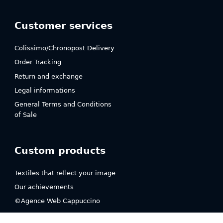
Customer services
Colissimo/Chronopost Delivery
Order Tracking
Return and exchange
Legal informations
General Terms and Conditions
of Sale
Custom products
Textiles that reflect your image
Our achievements
©Agence Web Cappuccino