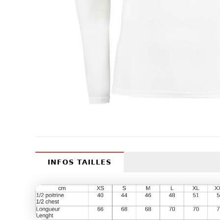
INFOS TAILLES