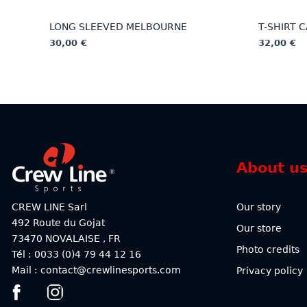
LONG SLEEVED MELBOURNE
T-SHIRT 
30,00
€
32,00
€
This
This
product
product
has
has
multiple
multiple
variants.
variants.
The
The
options
options
About u
may
may
be
be
chosen
chosen
CREW LINE Sarl
Our story
on
on
492 Route du Gojat
Our store
the
the
73470
NOVALAISE
,
FR
product
product
Photo credits
Tél : 0033 (0)4 79 44 12 16
page
page
Mail : contact@crewlinesports.com
Privacy policy