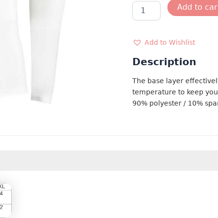
BASE
Add to car
LAYER
quantity
Add to Wishlist
Description
The base layer effectivel
temperature to keep you
90% polyester / 10% sp