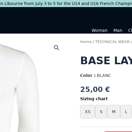
 in Libourne from July 3 to 5 for the U14 and U16 French Champ
Woman
Man
C
Home
/
TECHNICAL WEAR
BASE LA
Color :
BLANC
25,00
€
Sizing chart
XS
S
M
L