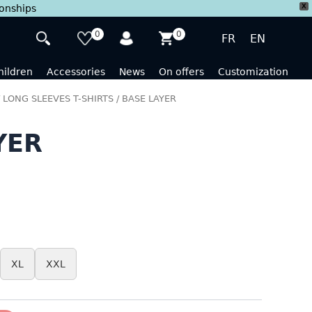
X
ionships
0
0
FR
EN
hildren
Accessories
News
On offers
Customization
/
LONG SLEEVES T-SHIRTS
/ BASE LAYER
YER
XL
XXL