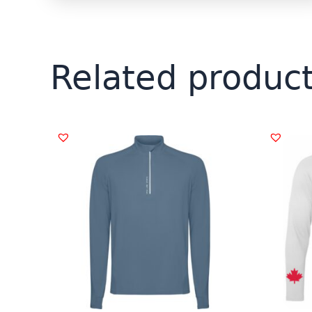
Related produc