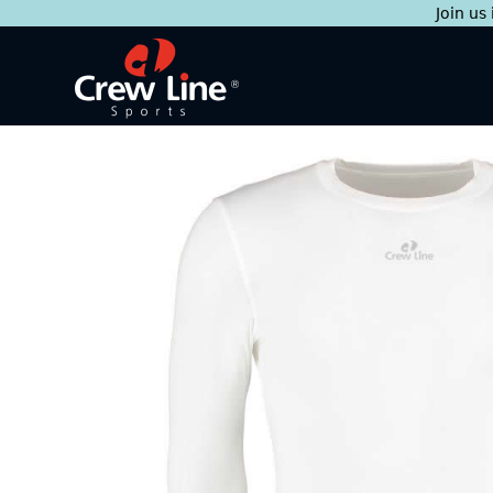
Join us
Skip
to
content