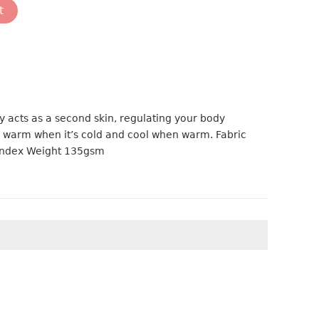
t
y acts as a second skin, regulating your body
 warm when it’s cold and cool when warm. Fabric
andex Weight 135gsm