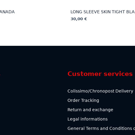
CANADA
LONG SLEEVE SKIN TIGHT BL
30,00
€
This
product
has
multiple
variants.
The
options
s
Customer services
may
be
chosen
Colissimo/Chronopost Delivery
on
Order Tracking
the
product
Return and exchange
page
Legal informations
General Terms and Conditions o