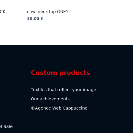
ACK
cowl neck top GREY
30,00
€
This
product
has
multiple
variants.
The
options
Custom products
may
be
chosen
Textiles that reflect your image
on
Our achievements
the
product
©Agence Web Cappuccino
page
f Sale