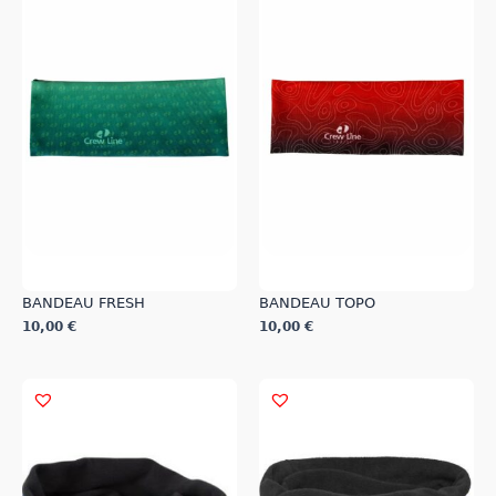
BANDEAU FRESH
BANDEAU TOPO
10,00
€
10,00
€
This
This
product
product
has
has
multiple
multiple
variants.
variants.
The
The
options
options