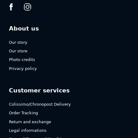
About us
Our story
Our store
Photo credits
Privacy policy
Customer services
Colissimo/Chronopost Delivery
Order Tracking
Return and exchange
Legal informations