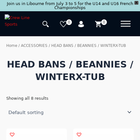
X
Join us in Libourne from July 3 to 5 for the U14 and U16 French
Championships
Skip
to
0
0
content
Home
/
ACCESSORIES
/ HEAD BANS / BEANNIES / WINTERX-TUB
HEAD BANS / BEANNIES /
WINTERX-TUB
Showing all 8 results