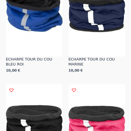
may
may
be
be
chosen
chosen
on
on
the
the
product
product
page
page
ECHARPE TOUR DU COU
ECHARPE TOUR DU COU
BLEU ROI
MARINE
10,00
€
10,00
€
This
This
product
product
has
has
multiple
multiple
variants.
variants.
The
The
options
options
may
may
be
be