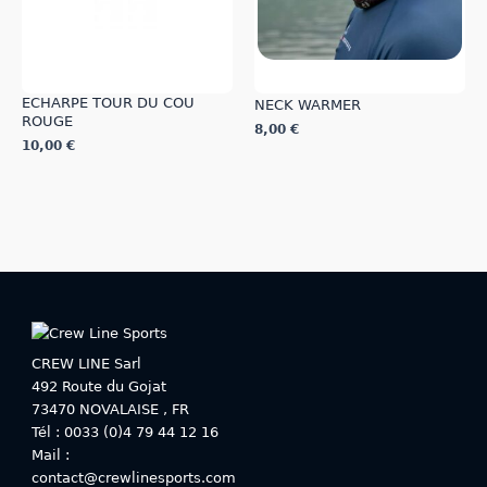
product
product
page
page
ECHARPE TOUR DU COU
NECK WARMER
ROUGE
8,00
€
10,00
€
This
This
product
product
has
has
multiple
multiple
variants.
variants.
The
The
options
options
may
may
be
be
chosen
CREW LINE Sarl
chosen
on
492 Route du Gojat
on
the
73470
NOVALAISE
,
FR
the
product
Tél : 0033 (0)4 79 44 12 16
product
page
Mail :
page
contact@crewlinesports.com